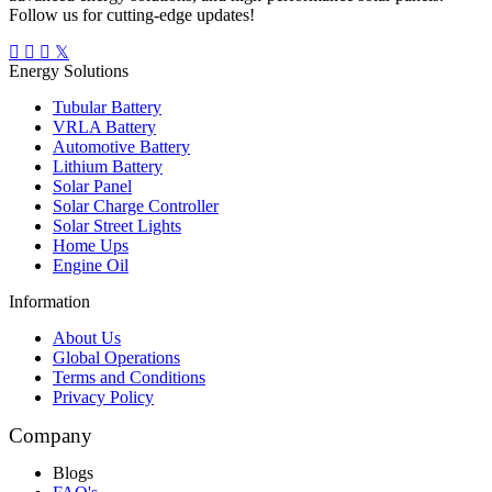
Follow us for cutting-edge updates!
Energy Solutions
Tubular Battery
VRLA Battery
Automotive Battery
Lithium Battery
Solar Panel
Solar Charge Controller
Solar Street Lights
Home Ups
Engine Oil
Information
About Us
Global Operations
Terms and Conditions
Privacy Policy
Company
Blogs