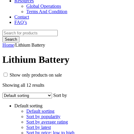
Resources
Global Operations
Terms And Condition
Contact
FAQ’s
Home
/
Lithium Battery
Lithium Battery
Show only products on sale
Showing all 12 results
Sort by
Default sorting
Default sorting
Sort by popularity
Sort by average rating
Sort by latest
Sort by price: low to high