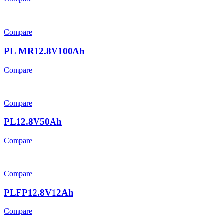
Compare
PL MR12.8V100Ah
Compare
Compare
PL12.8V50Ah
Compare
Compare
PLFP12.8V12Ah
Compare