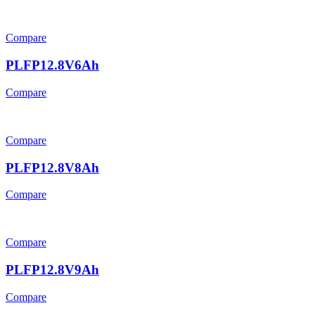
Compare
PLFP12.8V6Ah
Compare
Compare
PLFP12.8V8Ah
Compare
Compare
PLFP12.8V9Ah
Compare