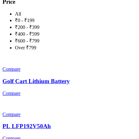
Price
All
₹0 - ₹199
₹200 - ₹399
₹400 - ₹599
₹600 - ₹799
Over ₹799
Compare
Golf Cart Lithium Battery
Compare
Compare
PL LFP192V50Ah
Compare