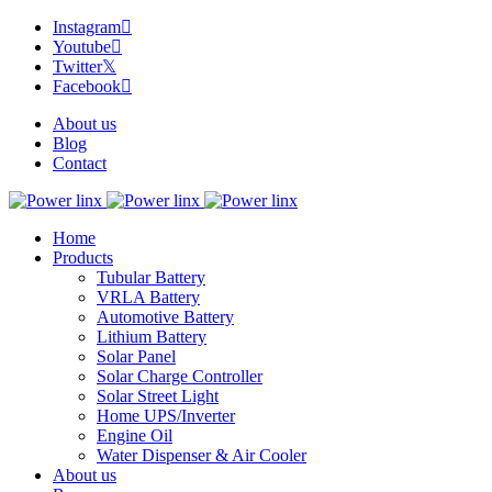
Instagram
Youtube
Twitter
Facebook
About us
Blog
Contact
Home
Products
Tubular Battery
VRLA Battery
Automotive Battery
Lithium Battery
Solar Panel
Solar Charge Controller
Solar Street Light
Home UPS/Inverter
Engine Oil
Water Dispenser & Air Cooler
About us