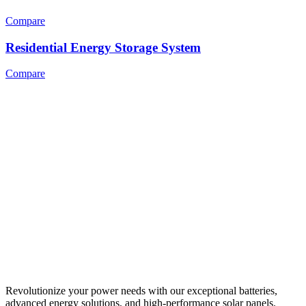
Compare
Residential Energy Storage System
Compare
Revolutionize your power needs with our exceptional batteries,
advanced energy solutions, and high-performance solar panels.