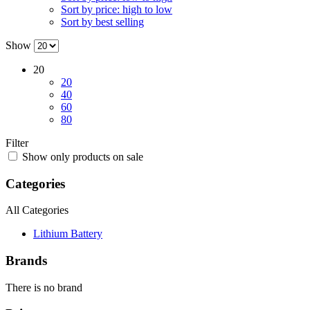
Sort by price: high to low
Sort by best selling
Show
20
20
40
60
80
Filter
Show only products on sale
Categories
All Categories
Lithium Battery
Brands
There is no brand