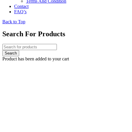
Terms And Condition
Contact
FAQ’s
Back to Top
Search For Products
Product has been added to your cart