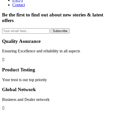
FAQ's
Contact
Be the first to find out about new stories & latest
offers
Subscribe
Quality Assurance
Ensuring Excellence and reliability in all aspects
Product Testing
Your trust is our top priority
Global Network
Business and Dealer network