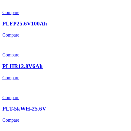
Compare
PLFP25.6V100Ah
Compare
Compare
PLHR12.8V6Ah
Compare
Compare
PLT-5kWH-25.6V
Compare