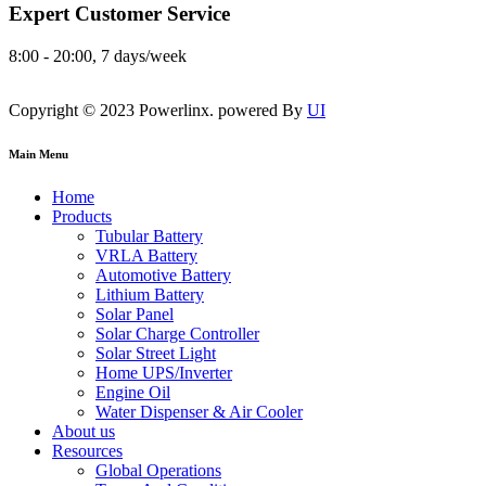
Expert Customer Service
8:00 - 20:00, 7 days/week
Copyright © 2023 Powerlinx. powered By
UI
Main Menu
Home
Products
Tubular Battery
VRLA Battery
Automotive Battery
Lithium Battery
Solar Panel
Solar Charge Controller
Solar Street Light
Home UPS/Inverter
Engine Oil
Water Dispenser & Air Cooler
About us
Resources
Global Operations