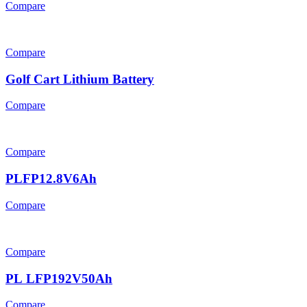
Compare
Compare
Golf Cart Lithium Battery
Compare
Compare
PLFP12.8V6Ah
Compare
Compare
PL LFP192V50Ah
Compare