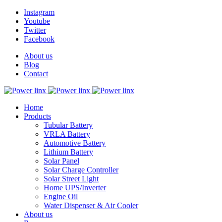
Instagram
Youtube
Twitter
Facebook
About us
Blog
Contact
Home
Products
Tubular Battery
VRLA Battery
Automotive Battery
Lithium Battery
Solar Panel
Solar Charge Controller
Solar Street Light
Home UPS/Inverter
Engine Oil
Water Dispenser & Air Cooler
About us