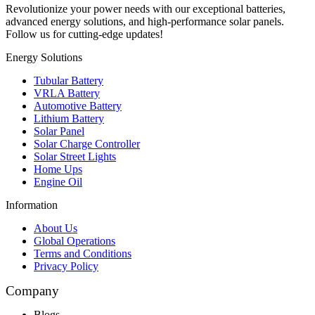
Revolutionize your power needs with our exceptional batteries,
advanced energy solutions, and high-performance solar panels.
Follow us for cutting-edge updates!
Energy Solutions
Tubular Battery
VRLA Battery
Automotive Battery
Lithium Battery
Solar Panel
Solar Charge Controller
Solar Street Lights
Home Ups
Engine Oil
Information
About Us
Global Operations
Terms and Conditions
Privacy Policy
Company
Blogs