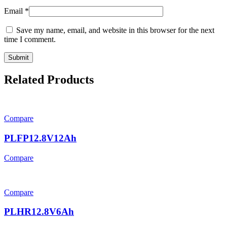
Email
*
Save my name, email, and website in this browser for the next
time I comment.
Related Products
Compare
PLFP12.8V12Ah
Compare
Compare
PLHR12.8V6Ah