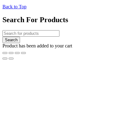
Back to Top
Search For Products
Product has been added to your cart