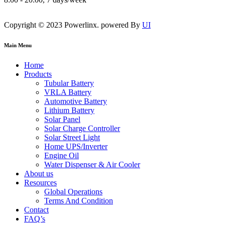
Copyright © 2023 Powerlinx. powered By
UI
Main Menu
Home
Products
Tubular Battery
VRLA Battery
Automotive Battery
Lithium Battery
Solar Panel
Solar Charge Controller
Solar Street Light
Home UPS/Inverter
Engine Oil
Water Dispenser & Air Cooler
About us
Resources
Global Operations
Terms And Condition
Contact
FAQ’s