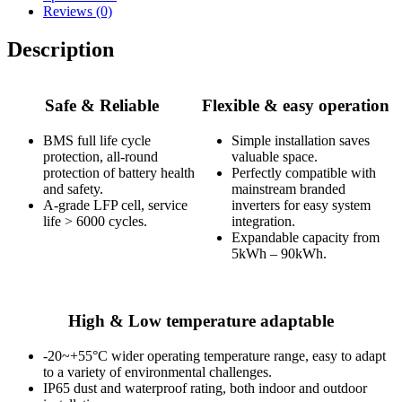
Reviews (0)
Description
Safe & Reliable
Flexible & easy operation
BMS full life cycle
Simple installation saves
protection, all-round
valuable space.
protection of battery health
Perfectly compatible with
and safety.
mainstream branded
A-grade LFP cell, service
inverters for easy system
life > 6000 cycles.
integration.
Expandable capacity from
5kWh – 90kWh.
High & Low temperature adaptable
-20~+55°C wider operating temperature range, easy to adapt
to a variety of environmental challenges.
IP65 dust and waterproof rating, both indoor and outdoor