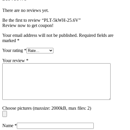
There are no reviews yet.
Be the first to review “PLT-5kWH-25.6V”
Review now to get coupon!
Your email address will not be published.
Required fields are
marked
*
Your rating
*
Your review
*
Choose pictures (maxsize: 2000kB, max files: 2)
Name
*