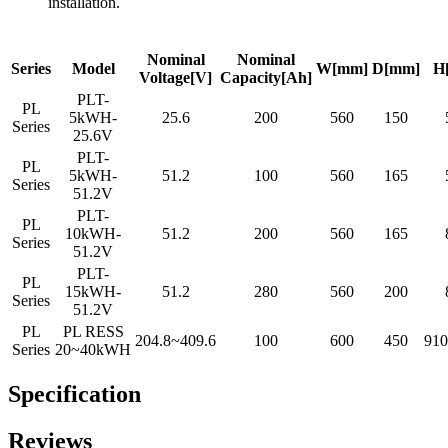
installation.
Nominal
Nominal
Series
Model
W[mm]
D[mm]
H
Voltage[V]
Capacity[Ah]
PLT-
PL
5kWH-
25.6
200
560
150
Series
25.6V
PLT-
PL
5kWH-
51.2
100
560
165
Series
51.2V
PLT-
PL
10kWH-
51.2
200
560
165
Series
51.2V
PLT-
PL
15kWH-
51.2
280
560
200
Series
51.2V
PL
PL RESS
204.8~409.6
100
600
450
91
Series
20~40kWH
Specification
Reviews