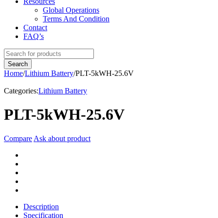
Resources
Global Operations
Terms And Condition
Contact
FAQ’s
Home
/
Lithium Battery
/
PLT-5kWH-25.6V
Categories:
Lithium Battery
PLT-5kWH-25.6V
Compare
Ask about product
Description
Specification