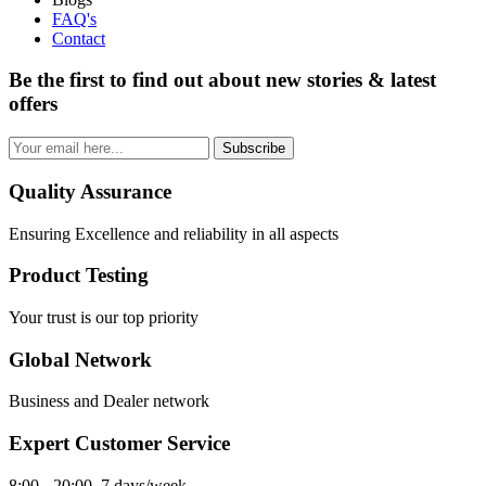
FAQ's
Contact
Be the first to find out about new stories & latest
offers
Subscribe
Quality Assurance
Ensuring Excellence and reliability in all aspects
Product Testing
Your trust is our top priority
Global Network
Business and Dealer network
Expert Customer Service
8:00 - 20:00, 7 days/week