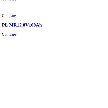
Compare
PL MR12.8V100Ah
Compare