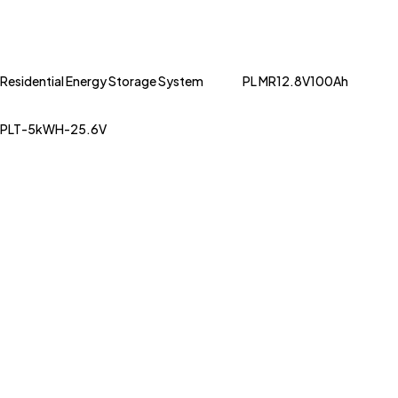
Residential Energy Storage System
PL MR12.8V100Ah
PLT-5kWH-25.6V