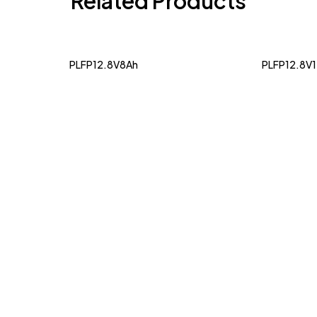
Related Products
PLFP12.8V8Ah
PLFP12.8V