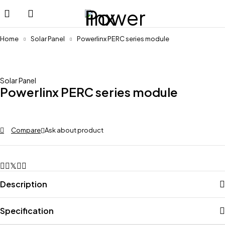
Home
Solar Panel
Powerlinx PERC series module
Solar Panel
Powerlinx PERC series module
Compare
Ask about product
Description
Specification