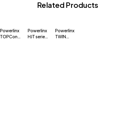
Related Products
Powerlinx
Powerlinx
Powerlinx
TOPCon
HJT series
TWIN
series
module
MONO
module
325-345