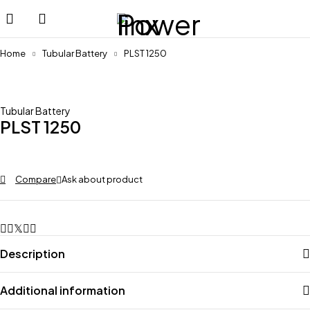
Home
Tubular Battery
PLST 1250
Tubular Battery
PLST 1250
Compare
Ask about product
Description
Additional information