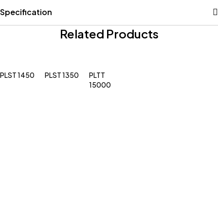
Specification
Related Products
PLST 1450
PLST 1350
PLTT
15000