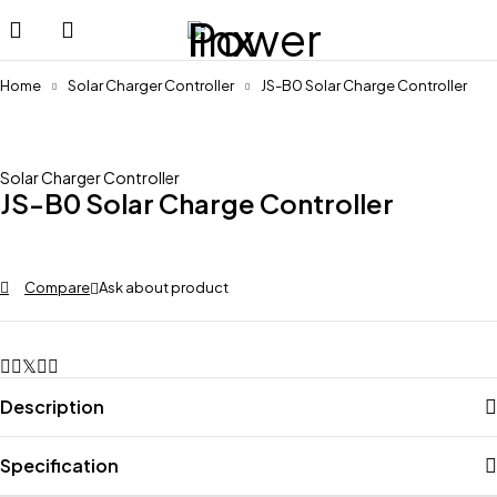
Home
Solar Charger Controller
JS-B0 Solar Charge Controller
Solar Charger Controller
JS-B0 Solar Charge Controller
Compare
Ask about product
Description
Specification