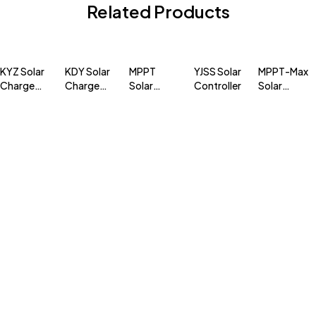
Related Products
KYZ Solar
KDY Solar
MPPT
YJSS Solar
MPPT-Max
Charge
Charge
Solar
Controller
Solar
Contoller
Controller
Charge
Charge
Controller
Controller