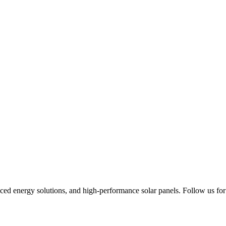
ced energy solutions, and high-performance solar panels. Follow us for