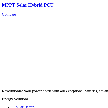
MPPT Solar Hybrid PCU
Compare
Revolutionize your power needs with our exceptional batteries, advan
Energy Solutions
Tubular Battery