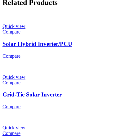
Related Products
Quick view
Compare
Solar Hybrid Inverter/PCU
Compare
Quick view
Compare
Grid-Tie Solar Inverter
Compare
Quick view
Compare