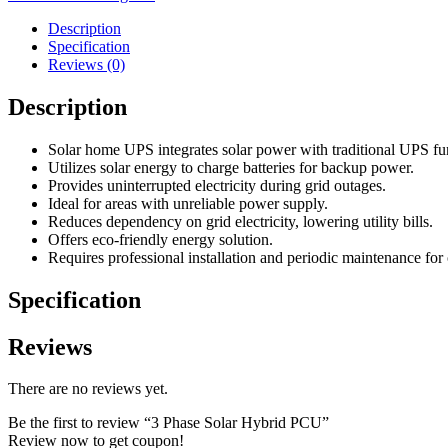
Description
Specification
Reviews (0)
Description
Solar home UPS integrates solar power with traditional UPS fun
Utilizes solar energy to charge batteries for backup power.
Provides uninterrupted electricity during grid outages.
Ideal for areas with unreliable power supply.
Reduces dependency on grid electricity, lowering utility bills.
Offers eco-friendly energy solution.
Requires professional installation and periodic maintenance for
Specification
Reviews
There are no reviews yet.
Be the first to review “3 Phase Solar Hybrid PCU”
Review now to get coupon!