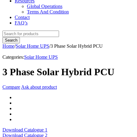
Resources
Global Operations
Terms And Condition
Contact
FAQ’s
Home
/
Solar Home UPS
/
3 Phase Solar Hybrid PCU
Categories:
Solar Home UPS
3 Phase Solar Hybrid PCU
Compare
Ask about product
Download Catalogue 1
Download Catalogue 2