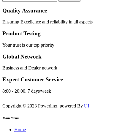
Quality Assurance
Ensuring Excellence and reliability in all aspects
Product Testing
Your trust is our top priority
Global Network
Business and Dealer network
Expert Customer Service
8:00 - 20:00, 7 days/week
Copyright © 2023 Powerlinx. powered By
UI
Main Menu
Home