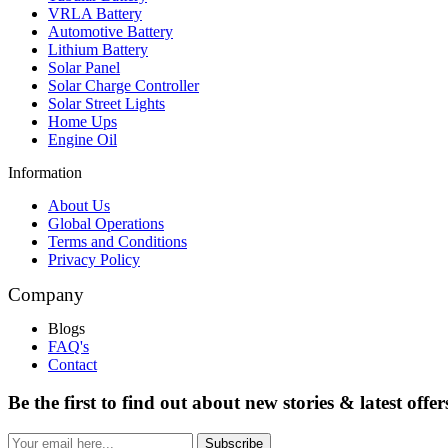
VRLA Battery
Automotive Battery
Lithium Battery
Solar Panel
Solar Charge Controller
Solar Street Lights
Home Ups
Engine Oil
Information
About Us
Global Operations
Terms and Conditions
Privacy Policy
Company
Blogs
FAQ's
Contact
Be the first to find out about new stories & latest offer
Subscribe