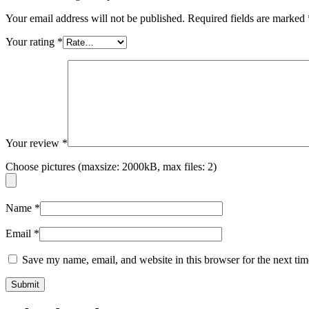
Your email address will not be published.
Required fields are marked
Your rating
*
Your review
*
Choose pictures (maxsize: 2000kB, max files: 2)
Name
*
Email
*
Save my name, email, and website in this browser for the next ti