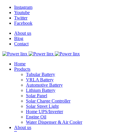
Instagram
Youtube
Twitter
Facebook
About us
Blog
Contact
Home
Products
Tubular Battery
VRLA Battery
Automotive Battery
Lithium Battery
Solar Panel
Solar Charge Controller
Solar Street Light
Home UPS/Inverter
Engine Oil
Water Dispenser & Air Cooler
About us