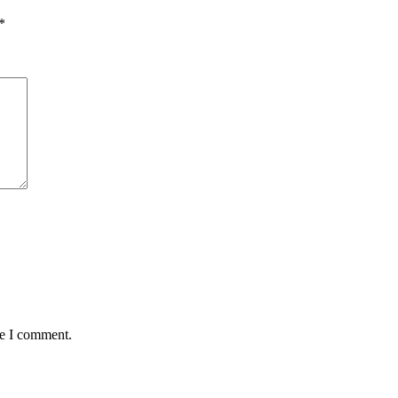
*
me I comment.