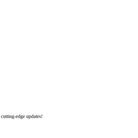
 cutting-edge updates!