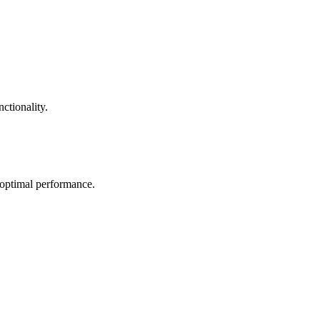
ctionality.
 optimal performance.