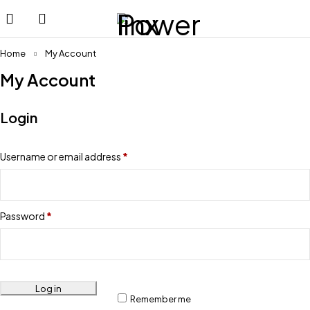
Home
My Account
My Account
Login
Username or email address
*
Password
*
Log in
Remember me