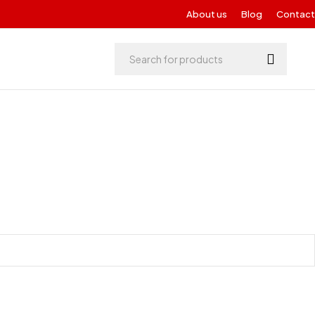
About us
Blog
Contact