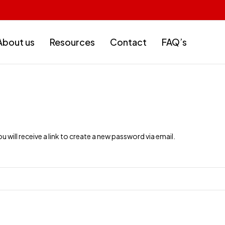
About us
Resources
Contact
FAQ’s
will receive a link to create a new password via email.