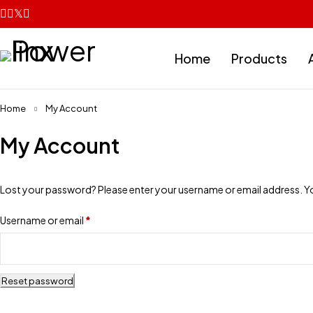
Home
Products
Home
My Account
My Account
Lost your password? Please enter your username or email address. You 
Username or email
*
Reset password