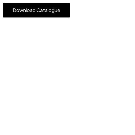
Download Catalogue