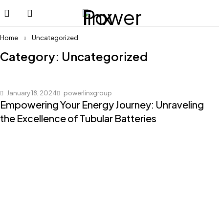
Home
Uncategorized
Category: Uncategorized
January 18, 2024
powerlinxgroup
Empowering Your Energy Journey: Unraveling
the Excellence of Tubular Batteries